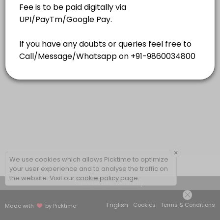
15 mins
×
We use cookies which allows Picktime to optimize
your user experience and to analyse the traffic on
the website. Visit our
cookie policy
page.
View Details Summary
English
Cookies
Terms & Conditions
Made with
by Picktime