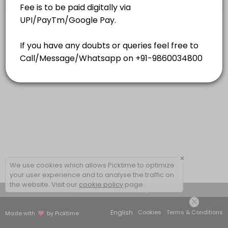
15 mins
×
We use cookies which allows Picktime to optimize
your user experience and to analyse the traffic on
the website. Visit our
cookie policy
page.
View Details Summary
English
Cookies
Terms & Conditions
Made with
by Picktime