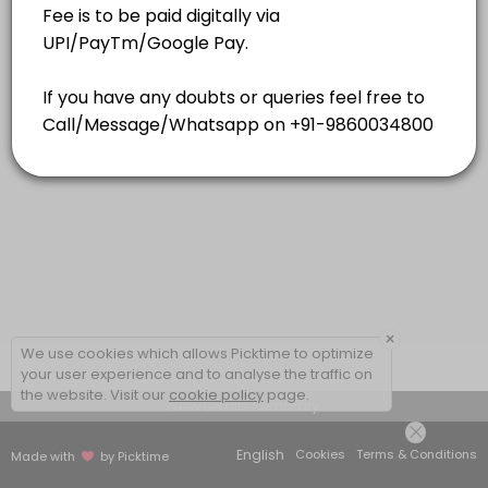
15 mins
×
We use cookies which allows Picktime to optimize
your user experience and to analyse the traffic on
the website. Visit our
cookie policy
page.
View Details Summary
English
Cookies
Terms & Conditions
Made with
by Picktime