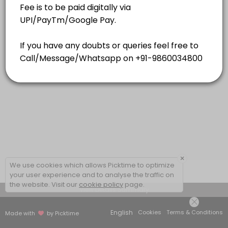
15 mins
×
We use cookies which allows Picktime to optimize
your user experience and to analyse the traffic on
the website. Visit our
cookie policy
page.
View Details Summary
English
Cookies
Terms & Conditions
Made with
by Picktime