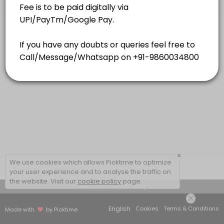
15 mins
×
We use cookies which allows Picktime to optimize
your user experience and to analyse the traffic on
the website. Visit our
cookie policy
page.
View Details Summary
English
Cookies
Terms & Conditions
Made with
by Picktime