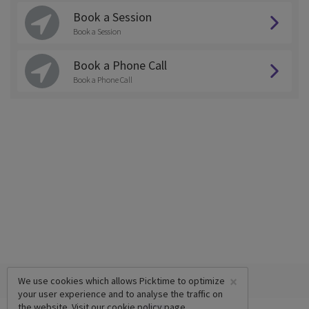
Book a Session
Book a Session
Book a Phone Call
Book a Phone Call
×
We use cookies which allows Picktime to optimize
your user experience and to analyse the traffic on
the website. Visit our
cookie policy
page.