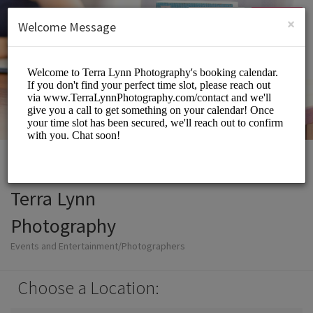
Login
SIGN UP
×
Welcome Message
Terra Lynn
Photography
Events and Entertainment/Photographers
Choose a Location: