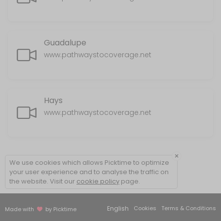
Guadalupe
www.pathwaystocoverage.net
Hays
www.pathwaystocoverage.net
×
We use cookies which allows Picktime to optimize
your user experience and to analyse the traffic on
the website. Visit our
cookie policy
page.
English
Cookies
Terms & Conditions
Made with
by Picktime