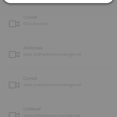
Comal
610 N Houston
Atascosa
www. pathwaystocoverage.net
Comal
www. pathwaystocoverage.net
Caldwell
www.pathwaystocoverage.net