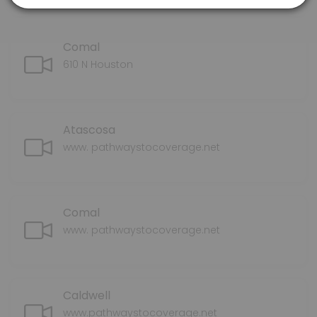
Comal
610 N Houston
Atascosa
www. pathwaystocoverage.net
Comal
www. pathwaystocoverage.net
Caldwell
www.pathwaystocoverage.net