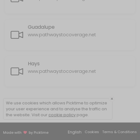
Guadalupe
www.pathwaystocoverage.net
Hays
www.pathwaystocoverage.net
×
We use cookies which allows Picktime to optimize
your user experience and to analyse the traffic on
the website. Visit our
cookie policy
page.
English
Cookies
Terms & Conditions
Made with
by Picktime