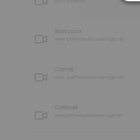
610 N Houston
Atascosa
www. pathwaystocoverage.net
Comal
www. pathwaystocoverage.net
Caldwell
www.pathwaystocoverage.net