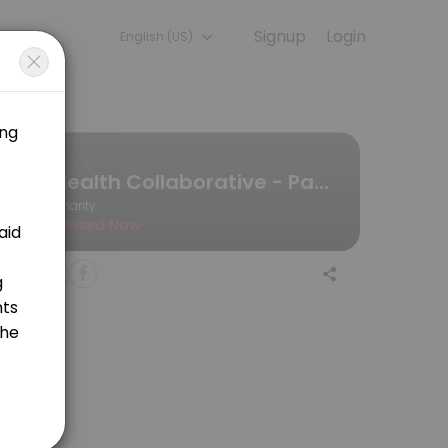
Signup
Login
English (US)
ultation online to discuss your needs with our team.
Health Collaborative - Pathways to Covearge
Charity
Closed Now
ion process and educate you on everything you need to know.<br>Deje
hout pregnancy and the postpartum period.