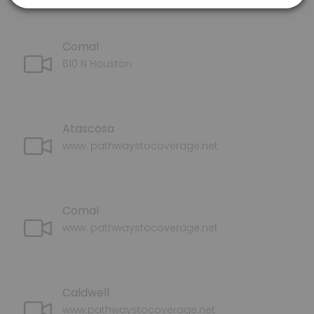
Comal
610 N Houston
Atascosa
www. pathwaystocoverage.net
Comal
www. pathwaystocoverage.net
Caldwell
www.pathwaystocoverage.net