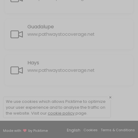
Guadalupe
www.pathwaystocoverage.net
Hays
www.pathwaystocoverage.net
×
We use cookies which allows Picktime to optimize
your user experience and to analyse the traffic on
the website. Visit our
cookie policy
page.
English
Cookies
Terms & Conditions
Made with
by Picktime