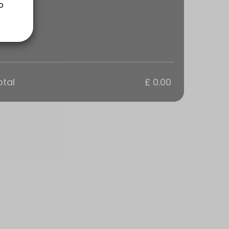
ns are a 1 hour Training Session tailored to your groups goals. Every
otal
£ 0.00
ns are a 1 hour Training Session tailored to your groups goals. Every
s are a 1 hour Training Session tailored to your goals. Everyone in t
sions are tailored to your personal goals.