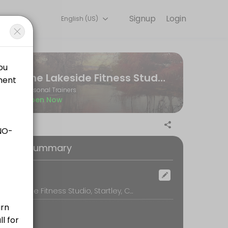
Signup
Login
English (US)
ne and start training with experienced coaches.
The Lakeside Fitness Studio
Personal Trainers
Open Now
ilored to your personal goals and include any additional workout plan
oking Summary
ocation
The Lakeside Fitness Studio, Startley, Chippenham