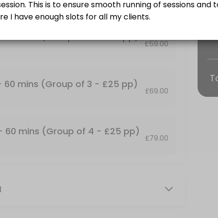
Training and some find it more fun!<br>Group Personal Training Sessio
 - 60 mins (Group of 2 - £25 pp)
£59.00
T
p of 2 - &#xa3;25 pp)
 - 60 mins (Group of 3 - £25 pp)
£69.00
Training and some find it more fun!<br>Group Personal Training Sessio
up of 4 - &#xa3;25 pp)
 - 60 mins (Group of 4 - £25 pp)
£79.00
Training and some find it more fun!<br>Group Personal Training Session
mins
M
our own private facility with commercial grade gym equipment. All ses