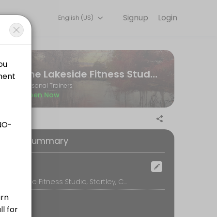
Signup
Login
English (US)
ne and start training with experienced coaches.
The Lakeside Fitness Studio
Personal Trainers
Open Now
ilored to your personal goals and include any additional workout plan
oking Summary
ocation
The Lakeside Fitness Studio, Startley, Chippenham