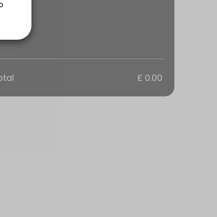
ns are a 1 hour Training Session tailored to your groups goals. Every
otal
£ 0.00
ns are a 1 hour Training Session tailored to your groups goals. Every
s are a 1 hour Training Session tailored to your goals. Everyone in t
sions are tailored to your personal goals.