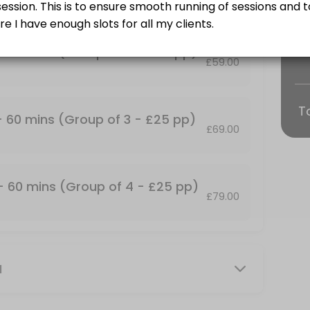
Training and some find it more fun!<br>Group Personal Training Sessio
 - 60 mins (Group of 2 - £25 pp)
£59.00
T
p of 2 - &#xa3;25 pp)
 - 60 mins (Group of 3 - £25 pp)
£69.00
Training and some find it more fun!<br>Group Personal Training Sessio
up of 4 - &#xa3;25 pp)
 - 60 mins (Group of 4 - £25 pp)
£79.00
Training and some find it more fun!<br>Group Personal Training Session
mins
M
our own private facility with commercial grade gym equipment. All ses