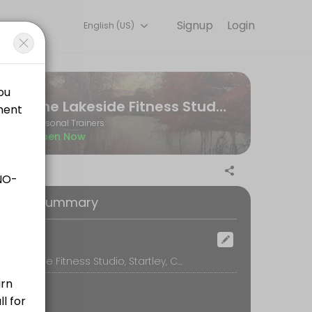
Signup
Login
English (US)
ne and start training with experienced coaches.
The Lakeside Fitness Studio
Personal Trainers
Open Now
ilored to your personal goals and include any additional workout plan
oking Summary
ocation
The Lakeside Fitness Studio, Startley, Chippenham