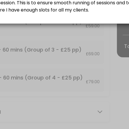
Training and some find it more fun!<br>Group Personal Training Sessio
 - 60 mins (Group of 2 - £25 pp)
£59.00
T
p of 2 - &#xa3;25 pp)
 - 60 mins (Group of 3 - £25 pp)
£69.00
Training and some find it more fun!<br>Group Personal Training Sessio
up of 4 - &#xa3;25 pp)
 - 60 mins (Group of 4 - £25 pp)
£79.00
Training and some find it more fun!<br>Group Personal Training Session
mins
M
our own private facility with commercial grade gym equipment. All ses