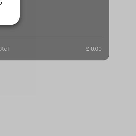
ns are a 1 hour Training Session tailored to your groups goals. Every
otal
£ 0.00
ns are a 1 hour Training Session tailored to your groups goals. Every
s are a 1 hour Training Session tailored to your goals. Everyone in t
sions are tailored to your personal goals.