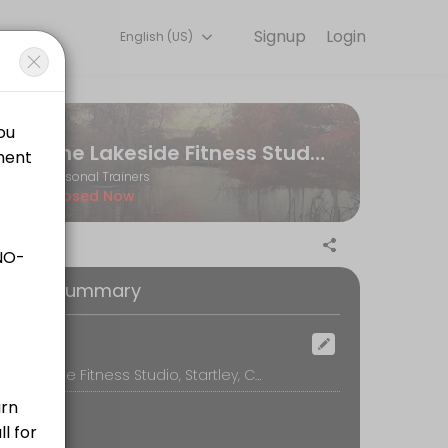
Signup
Login
English (US)
ne and start training with experienced coaches.
The Lakeside Fitness Studio
Personal Trainers
Closed Now
ilored to your personal goals and include any additional workout plan
oking Summary
ocation
The Lakeside Fitness Studio, Startley, Chippenham