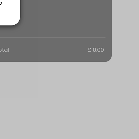
ns are a 1 hour Training Session tailored to your groups goals. Every
otal
£ 0.00
ns are a 1 hour Training Session tailored to your groups goals. Every
s are a 1 hour Training Session tailored to your goals. Everyone in t
sions are tailored to your personal goals.