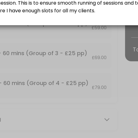
Training and some find it more fun!<br>Group Personal Training Sessio
 - 60 mins (Group of 2 - £25 pp)
£59.00
T
p of 2 - &#xa3;25 pp)
 - 60 mins (Group of 3 - £25 pp)
£69.00
Training and some find it more fun!<br>Group Personal Training Sessio
up of 4 - &#xa3;25 pp)
 - 60 mins (Group of 4 - £25 pp)
£79.00
Training and some find it more fun!<br>Group Personal Training Session
mins
M
our own private facility with commercial grade gym equipment. All ses