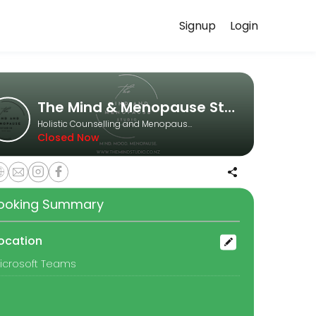
Signup
Login
e reliably. Book a consultation online to discuss your needs with o
The Mind & Menopause Studio
Holistic Counselling and Menopause Coaching
Closed Now
sense of self. Together we’ll explore what’s happening in your body, 
ooking Summary
ocation
icrosoft Teams