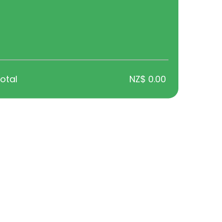
e the right fit.
ellbeing, and lifestyle factors, helping you feel supported and info
otal
NZ$ 0.00