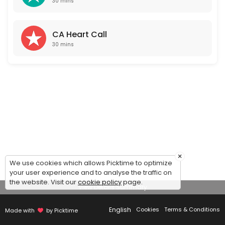
30 mins
CA Heart Call
30 mins
×
We use cookies which allows Picktime to optimize
your user experience and to analyse the traffic on
the website. Visit our
cookie policy
page.
View Details Summary
English
Cookies
Terms & Conditions
Made with
by Picktime