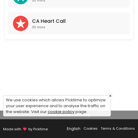
30 mins
CA Heart Call
30 mins
×
We use cookies which allows Picktime to optimize
your user experience and to analyse the traffic on
the website. Visit our
cookie policy
page.
View Details Summary
English
Cookies
Terms & Conditions
Made with
by Picktime