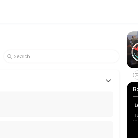
es get things done reliably. Book a consultation online to discuss yo
B
L
T