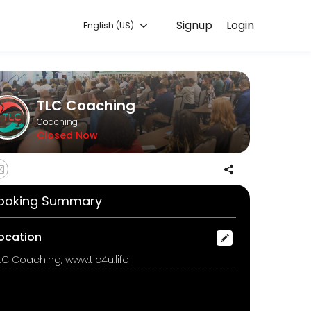
Signup
Login
English (US)
ur needs with our team.
TLC Coaching
Coaching
Closed Now
ooking Summary
ocation
LC Coaching, www.tlc4u.life