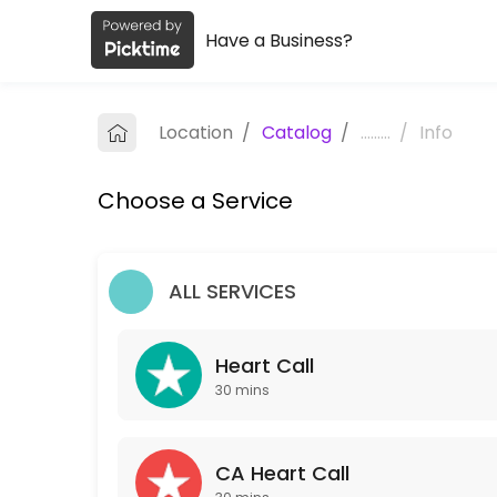
Have a Business?
About TLC Coaching
TLC Coaching is a Coaching provider helping individuals and business
Location
/
Catalog
/
.........
/
Info
Services Offered
Choose a Service
Heart Call
30 min
CA Heart Call
ALL SERVICES
30 min
Heart Call
Our Team
30 mins
CA Heart Call