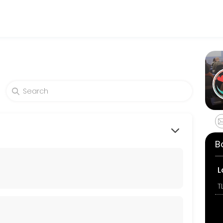
es get things done reliably. Book a consultation online to discuss yo
B
L
T