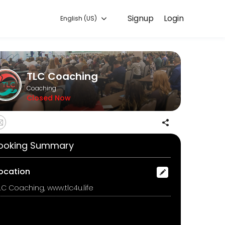
Signup
Login
English (US)
ur needs with our team.
TLC Coaching
Coaching
Closed Now
ooking Summary
ocation
LC Coaching, www.tlc4u.life