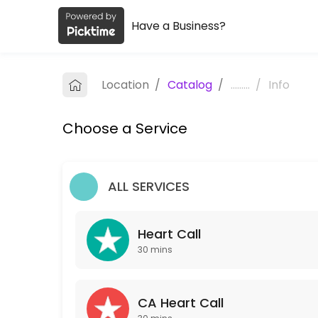
Have a Business?
About TLC Coaching
TLC Coaching is a Coaching provider helping individuals and business
Location
/
Catalog
/
.........
/
Info
Services Offered
Choose a Service
Heart Call
30 min
CA Heart Call
ALL SERVICES
30 min
Heart Call
Our Team
30 mins
CA Heart Call