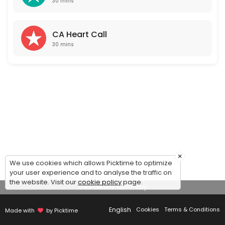
30 mins
CA Heart Call
30 mins
×
We use cookies which allows Picktime to optimize
your user experience and to analyse the traffic on
the website. Visit our
cookie policy
page.
View Details Summary
English
Cookies
Terms & Conditions
Made with
by Picktime