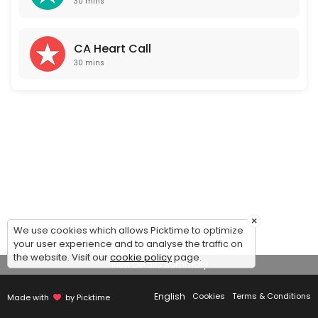
30 mins
CA Heart Call
30 mins
×
We use cookies which allows Picktime to optimize
your user experience and to analyse the traffic on
the website. Visit our
cookie policy
page.
View Details Summary
English
Cookies
Terms & Conditions
Made with
by Picktime