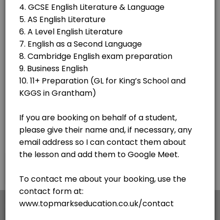
60 min · GBP180.0
1 hour of Online Tuition
60 min · GBP20.0
Classes Offered
C2 Proficeiency - Writing - How to Write an
55 min · GBP15.0 · 3 slots
GCSE English Language AQA - Paper 1 - Sect
60 min · GBP15.0 · 6 slots
×
We use cookies which allows Picktime to optimize
your user experience and to analyse the traffic on
the website. Visit our
cookie policy
page.
English
Cookies
Terms & Conditions
Made with
by Picktime