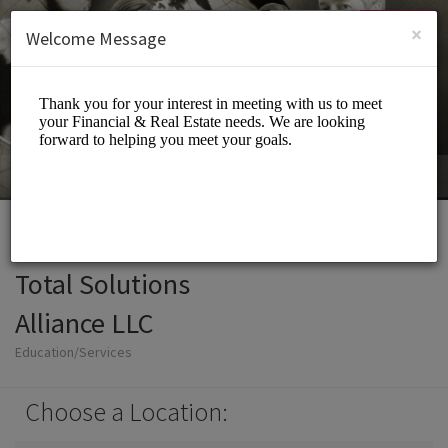
English (US)
Login
SIGN UP
×
Welcome Message
Total Solutions
Alliance LLC
Education/Services
Choose a Location: