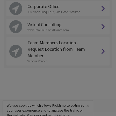
Corporate Office
110 N San Joaquin St, 2nd Floor, Stockton
Virtual Consulting
www.TotalSolutionsAlliance.com
Team Members Location -
Request Location from Team
Member
Various, Various
×
We use cookies which allows Picktime to optimize
your user experience and to analyse the traffic on
the website. Visit our
cookie policy
page.