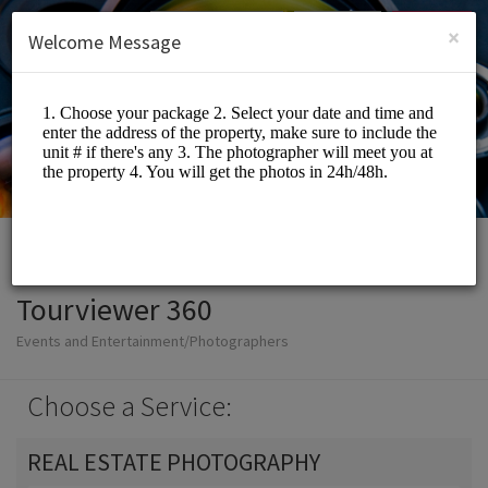
English (US)
Login
SIGN UP
×
Welcome Message
Tourviewer 360
Events and Entertainment/Photographers
Choose a Service:
REAL ESTATE PHOTOGRAPHY