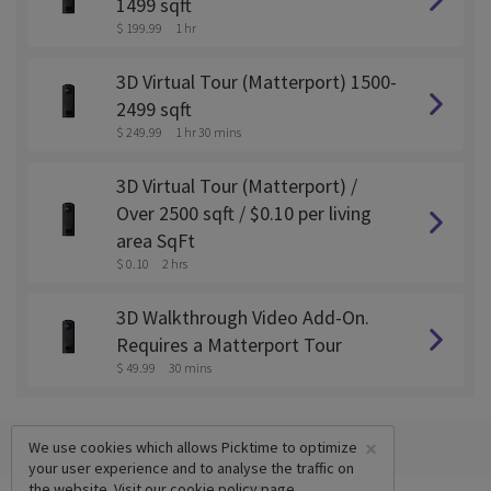
1499 sqft
$ 199.99
1 hr
3D Virtual Tour (Matterport) 1500-
2499 sqft
$ 249.99
1 hr 30 mins
3D Virtual Tour (Matterport) /
Over 2500 sqft / $0.10 per living
area SqFt
$ 0.10
2 hrs
3D Walkthrough Video Add-On.
Requires a Matterport Tour
$ 49.99
30 mins
×
We use cookies which allows Picktime to optimize
your user experience and to analyse the traffic on
the website. Visit our
cookie policy
page.