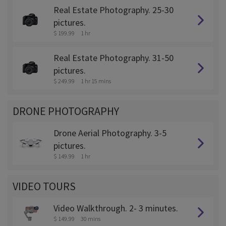
Real Estate Photography. 25-30
pictures.
$ 199.99
1 hr
Real Estate Photography. 31-50
pictures.
$ 249.99
1 hr 15 mins
DRONE PHOTOGRAPHY
Drone Aerial Photography. 3-5
pictures.
$ 149.99
1 hr
VIDEO TOURS
Video Walkthrough. 2- 3 minutes.
$ 149.99
30 mins