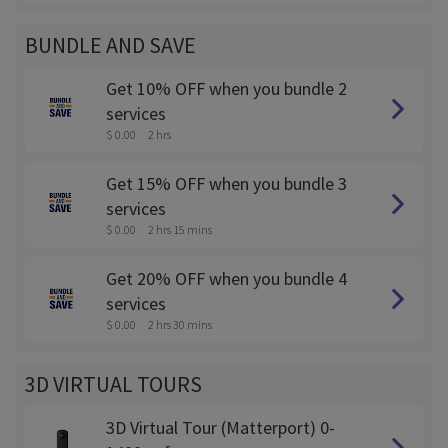
BUNDLE AND SAVE
Get 10% OFF when you bundle 2
services
$ 0.00
2 hrs
Get 15% OFF when you bundle 3
services
$ 0.00
2 hrs 15 mins
Get 20% OFF when you bundle 4
services
$ 0.00
2 hrs 30 mins
3D VIRTUAL TOURS
3D Virtual Tour (Matterport) 0-