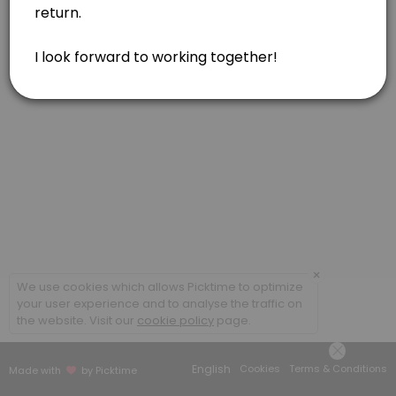
Feldenkrais, one hour
Feldenkrais, in person or via Zoom. Gentle movements for reducing pa
60 min · USD160.0
Acupressure or Reiki, one hour
Soul Lightening Acupressure for your body/mind/spirit. Reiki included 
60 min · USD160.0
Feldenkrais, one and a half hour
Feldenkrais, in person. Gentle movements for reducing pain, tension
90 min · USD230.0
Combination of Modalities, one hour
×
We use cookies which allows Picktime to optimize
your user experience and to analyse the traffic on
Combination of modalities. May include Feldenkrais, Acupressure, and
the website. Visit our
cookie policy
page.
60 min · USD160.0
Acupressure, one and a half hour
English
Cookies
Terms & Conditions
Made with
by Picktime
Soul Lightening Acupressure for your body/mind/spirit. Reiki included 