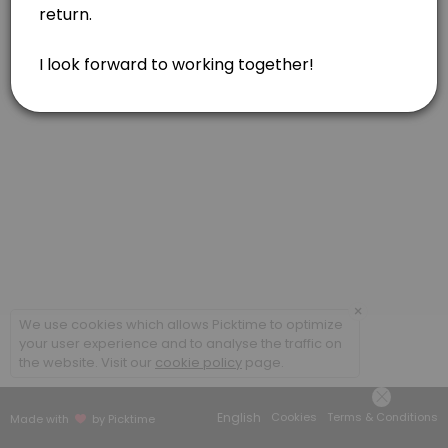
Feldenkrais, one hour
Feldenkrais, in person or via Zoom. Gentle movements for reducing pa
60 min · USD160.0
Acupressure or Reiki, one hour
Soul Lightening Acupressure for your body/mind/spirit. Reiki included 
60 min · USD160.0
Feldenkrais, one and a half hour
Feldenkrais, in person. Gentle movements for reducing pain, tension
90 min · USD230.0
Combination of Modalities, one hour
×
We use cookies which allows Picktime to optimize
your user experience and to analyse the traffic on
Combination of modalities. May include Feldenkrais, Acupressure, and
the website. Visit our
cookie policy
page.
60 min · USD160.0
Acupressure, one and a half hour
English
Cookies
Terms & Conditions
Made with
by Picktime
Soul Lightening Acupressure for your body/mind/spirit. Reiki included 