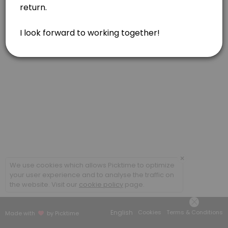
Feldenkrais, one hour
Feldenkrais, in person or via Zoom. Gentle movements for reducing pa
60 min · USD160.0
Acupressure or Reiki, one hour
Soul Lightening Acupressure for your body/mind/spirit. Reiki included 
60 min · USD160.0
Feldenkrais, one and a half hour
Feldenkrais, in person. Gentle movements for reducing pain, tension
90 min · USD230.0
Combination of Modalities, one hour
×
We use cookies which allows Picktime to optimize
your user experience and to analyse the traffic on
Combination of modalities. May include Feldenkrais, Acupressure, and
the website. Visit our
cookie policy
page.
60 min · USD160.0
Acupressure, one and a half hour
English
Cookies
Terms & Conditions
Made with
by Picktime
Soul Lightening Acupressure for your body/mind/spirit. Reiki included 