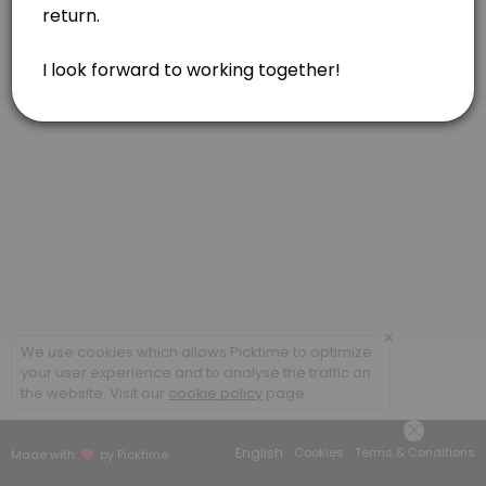
Feldenkrais, one hour
Feldenkrais, in person or via Zoom. Gentle movements for reducing pa
60 min · USD160.0
Acupressure or Reiki, one hour
Soul Lightening Acupressure for your body/mind/spirit. Reiki included 
60 min · USD160.0
Feldenkrais, one and a half hour
Feldenkrais, in person. Gentle movements for reducing pain, tension
90 min · USD230.0
Combination of Modalities, one hour
×
We use cookies which allows Picktime to optimize
your user experience and to analyse the traffic on
Combination of modalities. May include Feldenkrais, Acupressure, and
the website. Visit our
cookie policy
page.
60 min · USD160.0
Acupressure, one and a half hour
English
Cookies
Terms & Conditions
Made with
by Picktime
Soul Lightening Acupressure for your body/mind/spirit. Reiki included 