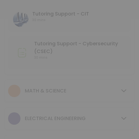
45 min
Language Tutoring Support
Tutoring Support - CIT
30 mins
30 min
Mentoring Support - NMD
Tutoring Support - Cybersecurity
30 min
(CSEC)
GCIS 123 - Study Session
30 mins
40 min
Tutoring Support - Mechanical & Industrial
MATH & SCIENCE
30 min
MENTORING SUPPORT - Electrical Engineerin
ELECTRICAL ENGINEERING
30 min
MENTORING SUPPORT - Business Program