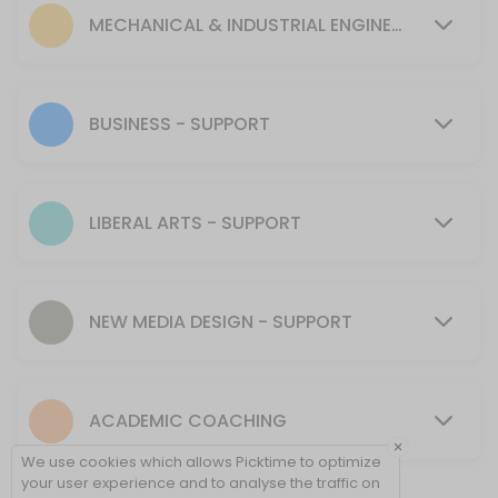
30 min
MECHANICAL & INDUSTRIAL ENGINEERING - SUPPORT
MENTORING SUPPORT - Mechanical & Industr
30 min
Tutoring Support - CIT
BUSINESS - SUPPORT
30 min
MENTORING SUPPORT - Presentation Skills, 
LIBERAL ARTS - SUPPORT
30 min
Tutoring Support - NMD
NEW MEDIA DESIGN - SUPPORT
40 min
Tutoring Support - Cybersecurity (CSEC)
ACADEMIC COACHING
30 min
×
Tutoring Support - Psychology & Liberal Art
We use cookies which allows Picktime to optimize
your user experience and to analyse the traffic on