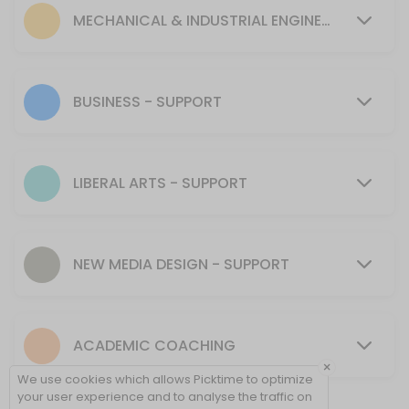
30 min
MECHANICAL & INDUSTRIAL ENGINEERING - SUPPORT
MENTORING SUPPORT - Mechanical & Industr
30 min
Tutoring Support - CIT
BUSINESS - SUPPORT
30 min
MENTORING SUPPORT - Presentation Skills, 
LIBERAL ARTS - SUPPORT
30 min
Tutoring Support - NMD
NEW MEDIA DESIGN - SUPPORT
40 min
Tutoring Support - Cybersecurity (CSEC)
ACADEMIC COACHING
30 min
×
Tutoring Support - Psychology & Liberal Art
We use cookies which allows Picktime to optimize
your user experience and to analyse the traffic on