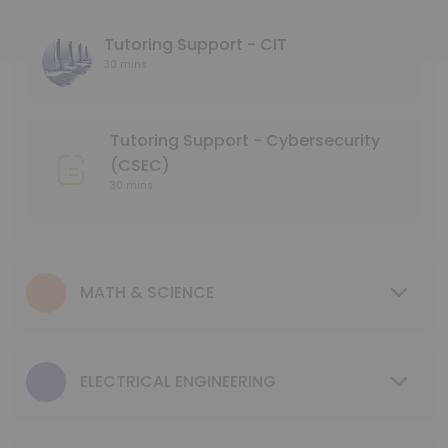
45 min
Language Tutoring Support
Tutoring Support - CIT
30 mins
30 min
Mentoring Support - NMD
Tutoring Support - Cybersecurity
30 min
(CSEC)
GCIS 123 - Study Session
30 mins
40 min
Tutoring Support - Mechanical & Industrial
MATH & SCIENCE
30 min
MENTORING SUPPORT - Electrical Engineerin
ELECTRICAL ENGINEERING
30 min
MENTORING SUPPORT - Business Program