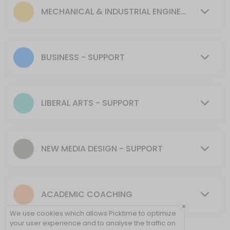
30 min
MECHANICAL & INDUSTRIAL ENGINEERING - SUPPORT
MENTORING SUPPORT - Mechanical & Industr
30 min
Tutoring Support - CIT
BUSINESS - SUPPORT
30 min
MENTORING SUPPORT - Presentation Skills, 
LIBERAL ARTS - SUPPORT
30 min
Tutoring Support - NMD
NEW MEDIA DESIGN - SUPPORT
40 min
Tutoring Support - Cybersecurity (CSEC)
ACADEMIC COACHING
30 min
×
Tutoring Support - Psychology & Liberal Art
We use cookies which allows Picktime to optimize
your user experience and to analyse the traffic on