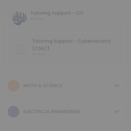
45 min
Language Tutoring Support
Tutoring Support - CIT
30 mins
30 min
Mentoring Support - NMD
Tutoring Support - Cybersecurity
30 min
(CSEC)
GCIS 123 - Study Session
30 mins
40 min
Tutoring Support - Mechanical & Industrial
MATH & SCIENCE
30 min
MENTORING SUPPORT - Electrical Engineerin
ELECTRICAL ENGINEERING
30 min
MENTORING SUPPORT - Business Program