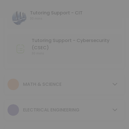
45 min
Language Tutoring Support
Tutoring Support - CIT
30 mins
30 min
Mentoring Support - NMD
Tutoring Support - Cybersecurity
30 min
(CSEC)
GCIS 123 - Study Session
30 mins
40 min
Tutoring Support - Mechanical & Industrial
MATH & SCIENCE
30 min
MENTORING SUPPORT - Electrical Engineerin
ELECTRICAL ENGINEERING
30 min
MENTORING SUPPORT - Business Program