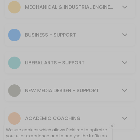
30 min
MECHANICAL & INDUSTRIAL ENGINEERING - SUPPORT
MENTORING SUPPORT - Mechanical & Industr
30 min
Tutoring Support - CIT
BUSINESS - SUPPORT
30 min
MENTORING SUPPORT - Presentation Skills, 
LIBERAL ARTS - SUPPORT
30 min
Tutoring Support - NMD
NEW MEDIA DESIGN - SUPPORT
40 min
Tutoring Support - Cybersecurity (CSEC)
ACADEMIC COACHING
30 min
×
Tutoring Support - Psychology & Liberal Art
We use cookies which allows Picktime to optimize
your user experience and to analyse the traffic on