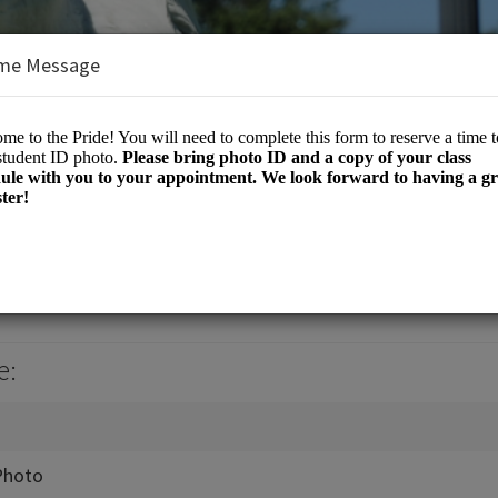
me Message
e
e:
Photo