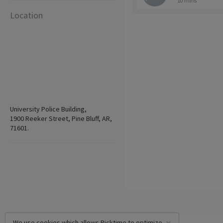
10 mins
Location
University Police Building,
1900 Reeker Street, Pine Bluff, AR,
71601.
We use cookies which allows Picktime to optimize