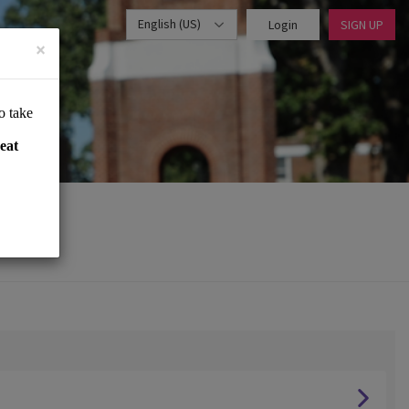
English (US)
Login
SIGN UP
×