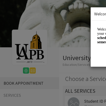
Welco
University Polic
Education/Services
Choose a Servic
BOOK APPOINTMENT
ALL SERVICES
SERVICES
Student ID 