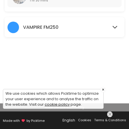
1 hr 30 mins
VAMPIRE FM250
×
We use cookies which allows Picktime to optimize
your user experience and to analyse the traffic on
the website. Visit our
cookie policy
page.
View Details Summary
English
Cookies
Terms & Conditions
Made with
by Picktime