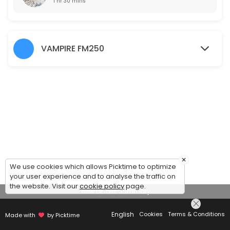
1 hr 30 mins
VAMPIRE FM250
×
We use cookies which allows Picktime to optimize
your user experience and to analyse the traffic on
the website. Visit our
cookie policy
page.
View Details Summary
English
Cookies
Terms & Conditions
Made with
by Picktime