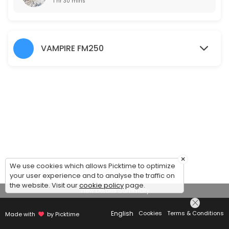
1 hr 30 mins
VAMPIRE FM250
×
We use cookies which allows Picktime to optimize
your user experience and to analyse the traffic on
the website. Visit our
cookie policy
page.
View Details Summary
English
Cookies
Terms & Conditions
Made with
by Picktime