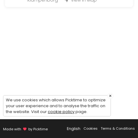
Klampenborg
View in Map
Large Hand-in (50 - 200 bottles)
Handing in wine for warehousing: 1 hour timeslot. Possibility of comin
45 min
Magnum Hand-in (200 - 500 bottles)
Handing in wine for warehousing: 2 hour timeslot. Possibility of comi
90 min
Handout (+24 bottles)
Picking up wines - 30 minutes timeslot.<br><br>Please make sure to c
20 min
Guided tour of the wine cellar
×
We use cookies which allows Picktime to optimize
your user experience and to analyse the traffic on
Guided to of the cellar and general introduction to our concept - du
the website. Visit our
cookie policy
page.
30 min
Small Hand-in (Up to 12 bottles)
English
Cookies
Terms & Conditions
Made with
by Picktime
Handing in wine for warehousing: 15 minute timeslot.