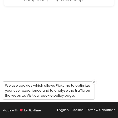
Klampenborg
View in Map
Large Hand-in (50 - 200 bottles)
Handing in wine for warehousing: 1 hour timeslot. Possibility of comin
45 min
Magnum Hand-in (200 - 500 bottles)
Handing in wine for warehousing: 2 hour timeslot. Possibility of comi
90 min
Handout (+24 bottles)
Picking up wines - 30 minutes timeslot.<br><br>Please make sure to c
20 min
Guided tour of the wine cellar
×
We use cookies which allows Picktime to optimize
your user experience and to analyse the traffic on
Guided to of the cellar and general introduction to our concept - du
the website. Visit our
cookie policy
page.
30 min
Small Hand-in (Up to 12 bottles)
English
Cookies
Terms & Conditions
Made with
by Picktime
Handing in wine for warehousing: 15 minute timeslot.