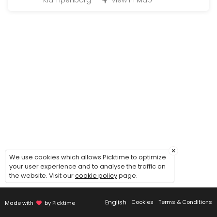
Klampenborg
View in Map
Large Hand-in (50 - 200 bottles)
Handing in wine for warehousing: 1 hour timeslot. Possibility of comin
45 min
Magnum Hand-in (200 - 500 bottles)
Handing in wine for warehousing: 2 hour timeslot. Possibility of comi
90 min
Handout (+24 bottles)
Picking up wines - 30 minutes timeslot.<br><br>Please make sure to c
20 min
Guided tour of the wine cellar
×
We use cookies which allows Picktime to optimize
your user experience and to analyse the traffic on
Guided to of the cellar and general introduction to our concept - du
the website. Visit our
cookie policy
page.
30 min
Small Hand-in (Up to 12 bottles)
English
Cookies
Terms & Conditions
Made with
by Picktime
Handing in wine for warehousing: 15 minute timeslot.