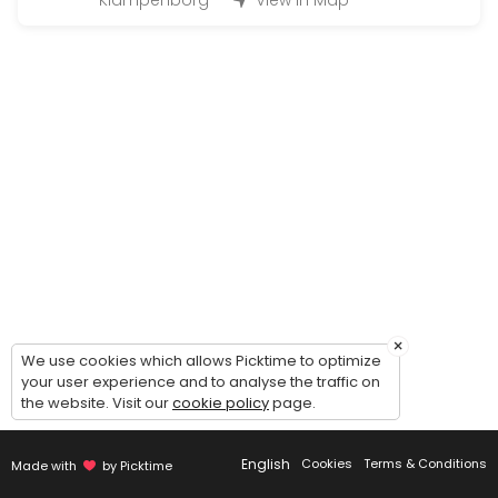
Klampenborg
View in Map
Large Hand-in (50 - 200 bottles)
Handing in wine for warehousing: 1 hour timeslot. Possibility of comin
45 min
Magnum Hand-in (200 - 500 bottles)
Handing in wine for warehousing: 2 hour timeslot. Possibility of comi
90 min
Handout (+24 bottles)
Picking up wines - 30 minutes timeslot.<br><br>Please make sure to c
20 min
Guided tour of the wine cellar
×
We use cookies which allows Picktime to optimize
your user experience and to analyse the traffic on
Guided to of the cellar and general introduction to our concept - du
the website. Visit our
cookie policy
page.
30 min
Small Hand-in (Up to 12 bottles)
English
Cookies
Terms & Conditions
Made with
by Picktime
Handing in wine for warehousing: 15 minute timeslot.