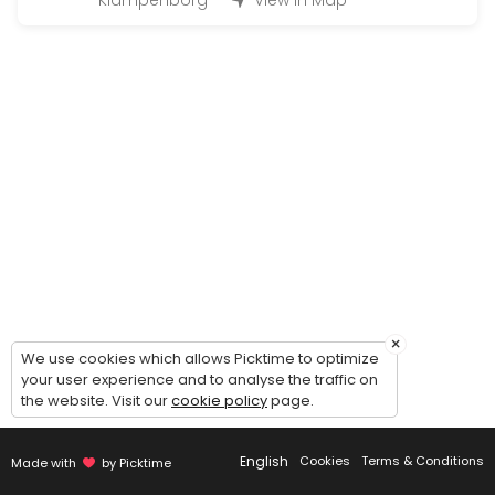
Klampenborg
View in Map
Large Hand-in (50 - 200 bottles)
Handing in wine for warehousing: 1 hour timeslot. Possibility of comin
45 min
Magnum Hand-in (200 - 500 bottles)
Handing in wine for warehousing: 2 hour timeslot. Possibility of comi
90 min
Handout (+24 bottles)
Picking up wines - 30 minutes timeslot.<br><br>Please make sure to c
20 min
Guided tour of the wine cellar
×
We use cookies which allows Picktime to optimize
your user experience and to analyse the traffic on
Guided to of the cellar and general introduction to our concept - du
the website. Visit our
cookie policy
page.
30 min
Small Hand-in (Up to 12 bottles)
English
Cookies
Terms & Conditions
Made with
by Picktime
Handing in wine for warehousing: 15 minute timeslot.