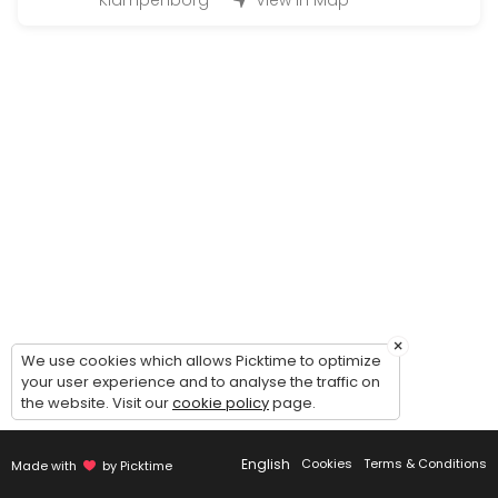
Klampenborg
View in Map
Large Hand-in (50 - 200 bottles)
Handing in wine for warehousing: 1 hour timeslot. Possibility of comin
45 min
Magnum Hand-in (200 - 500 bottles)
Handing in wine for warehousing: 2 hour timeslot. Possibility of comi
90 min
Handout (+24 bottles)
Picking up wines - 30 minutes timeslot.<br><br>Please make sure to c
20 min
Guided tour of the wine cellar
×
We use cookies which allows Picktime to optimize
your user experience and to analyse the traffic on
Guided to of the cellar and general introduction to our concept - du
the website. Visit our
cookie policy
page.
30 min
Small Hand-in (Up to 12 bottles)
English
Cookies
Terms & Conditions
Made with
by Picktime
Handing in wine for warehousing: 15 minute timeslot.