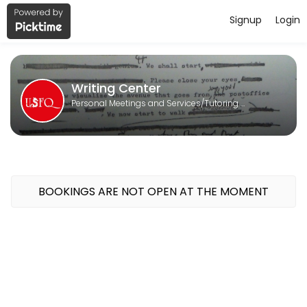
Signup
Login
About Writing Center
Writing Center is a Tutoring Services provider helping individuals an
Writing Center
Personal Meetings and Services/Tutoring Services
BOOKINGS ARE NOT OPEN AT THE MOMENT