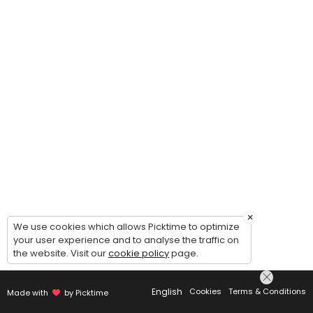
×
We use cookies which allows Picktime to optimize
your user experience and to analyse the traffic on
the website. Visit our
cookie policy
page.
English
Cookies
Terms & Conditions
Made with
by Picktime