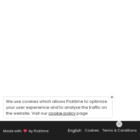
×
We use cookies which allows Picktime to optimize
your user experience and to analyse the traffic on
the website. Visit our
cookie policy
page.
English
Cookies
Terms & Conditions
Made with
by Picktime