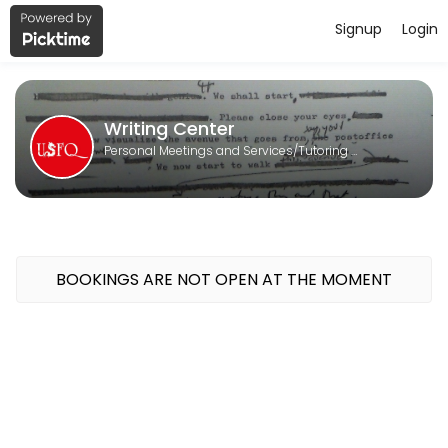
Signup
Login
About Writing Center
Writing Center is a Tutoring Services provider helping individuals an
Writing Center
Personal Meetings and Services/Tutoring Services
BOOKINGS ARE NOT OPEN AT THE MOMENT