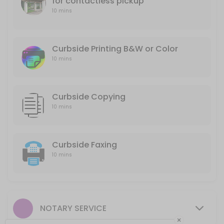
for contactless pickup
10 mins
10 min
Curbside Printing B&W or Color
Curbside Printing B&W or Color
10 min
10 mins
Curbside Copying
10 mins
Curbside Faxing
10 mins
NOTARY SERVICE
×