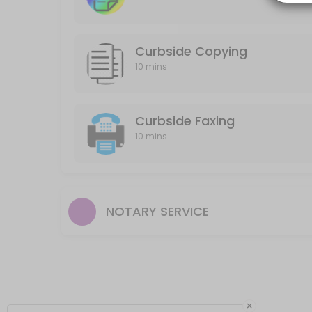
10 min
Curbside Printing B&W or Color
Curbside Copying
10 mins
10 min
Curbside Faxing
10 mins
NOTARY SERVICE
×