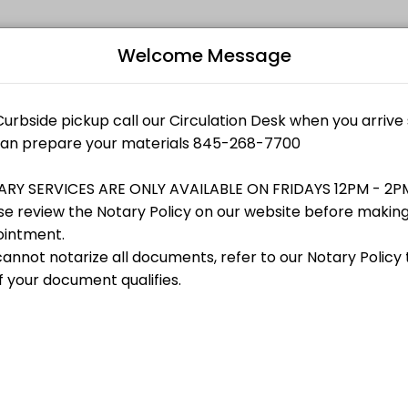
Welcome Message
r events memorable. From planning to execution, our team handles eve
B
state documents (i.e.<br>Mortgages or Satisfaction of Mortgages), I-9 fo
aterial for contactless pickup
L
lor
tactless pickup