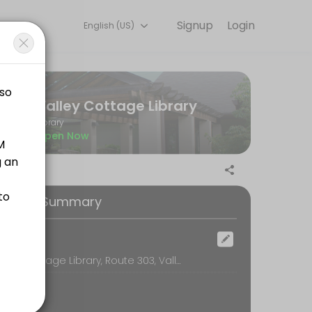
Signup
Login
English (US)
ry detail so you can focus on enjoying the moment. Book online to che
Valley Cottage Library
Library
Open Now
ooking Summary
rms, wills, living wills, trusts, codicils, birth<br>certificates, death 
ocation
Valley Cottage Library, Route 303, Valley Cottage