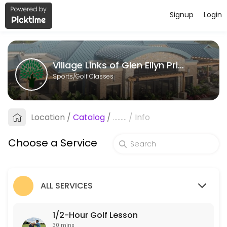
Signup
Login
About Village Links of Glen Ellyn Priv
Village Links of Glen Ellyn Private Instruction is a Golf Classes faci
Village Links of Glen Ellyn Private Instruction
Services Offered
Sports/Golf Classes
1/2-Hour Golf Lesson
Available Instructors: Noel Allen, Vincent Crovetti, Joey Gavac, Sar
Location
/
Catalog
/
.........
/
Info
30 min · USD60.0
1-Hour Golf Lesson
Choose a Service
Available instructors: Michael Campbell, Joey Gavac, Sarah Arnold<b
55 min · USD120.0
ALL SERVICES
1/2-Hour Golf Lesson
30 mins