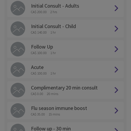
Initial Consult - Adults
CA$ 200.00
2 hrs
Initial Consult - Child
CA$ 140.00
1 hr
Follow Up
CA$ 100.00
1 hr
Acute
CA$ 100.00
1 hr
Complimentary 20 min consult
CA$ 0.00
20 mins
Flu season immune boost
CA$ 35.00
15 mins
Follow up - 30 min