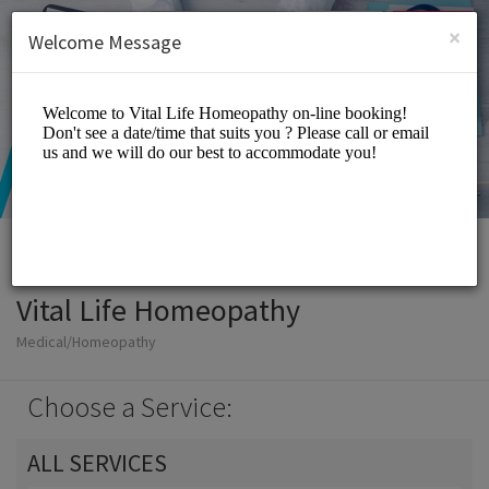
English (US)
Login
SIGN UP
×
Welcome Message
Vital Life Homeopathy
Medical/Homeopathy
Choose a Service:
ALL SERVICES