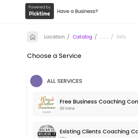
Have a Business?
About Way2betterbusiness Coachin
Way2betterbusiness Coaching is a Coaching provider helping individu
Location
/
Catalog
/
.........
/
Info
Services Offered
Choose a Service
Mentoring
60 min
Strategy Session
ALL SERVICES
120 min · GBP250.0
Free Business Coaching Con
Free Business Coaching Consultation
30 mins
Free consultation to determine whether Business Coaching is what&#
30 min
Action Call
Existing Clients Coaching Ca