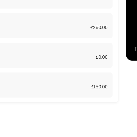
£250.00
T
£0.00
£150.00