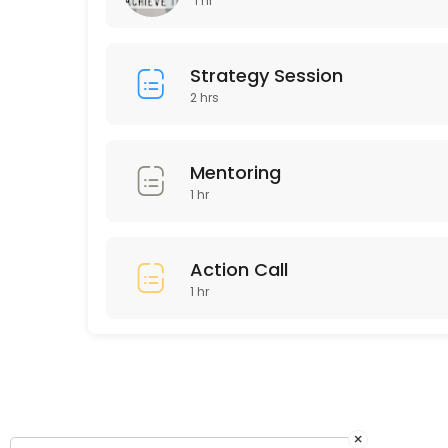
1 hr
60 min · GBP150.0
Existing Clients Coaching Call
Strategy Session
2 hrs
60 min
Mentoring
1 hr
Action Call
1 hr
×