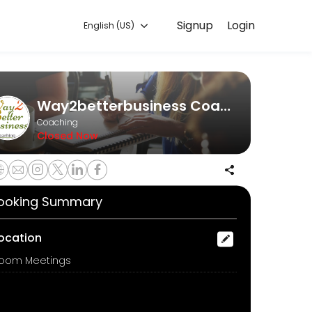
Signup
Login
English (US)
ine to discuss your needs with our team.
Way2betterbusiness Coaching
Coaching
Closed Now
ooking Summary
ocation
oom Meetings