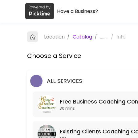
Have a Business?
About Way2betterbusiness Coachin
Way2betterbusiness Coaching is a Coaching provider helping individu
Location
/
Catalog
/
.........
/
Info
Services Offered
Choose a Service
Mentoring
60 min
Strategy Session
ALL SERVICES
120 min · GBP250.0
Free Business Coaching Con
Free Business Coaching Consultation
30 mins
Free consultation to determine whether Business Coaching is what&#
30 min
Action Call
Existing Clients Coaching Ca