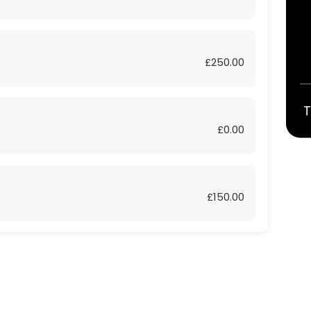
£250.00
T
£0.00
£150.00