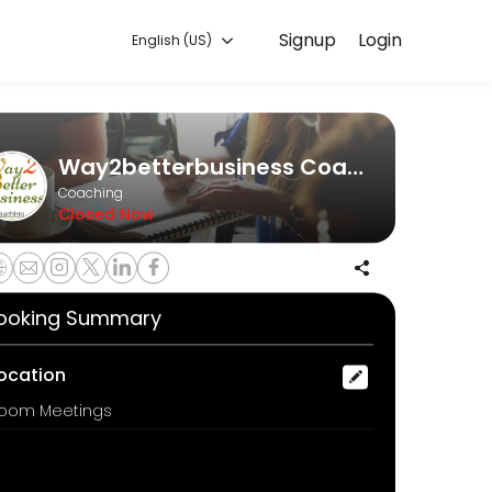
Signup
Login
English (US)
ine to discuss your needs with our team.
Way2betterbusiness Coaching
Coaching
Closed Now
ooking Summary
ocation
oom Meetings