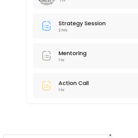
1 hr
60 min · GBP150.0
Existing Clients Coaching Call
Strategy Session
2 hrs
60 min
Mentoring
1 hr
Action Call
1 hr
×